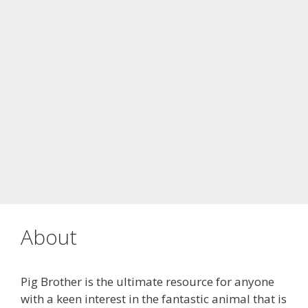
About
Pig Brother is the ultimate resource for anyone
with a keen interest in the fantastic animal that is