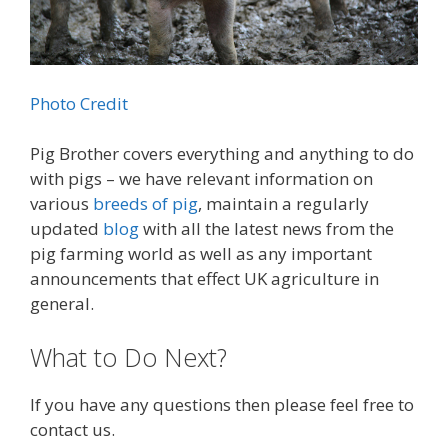
Photo Credit
Pig Brother covers everything and anything to do
with pigs – we have relevant information on
various
breeds of pig
, maintain a regularly
updated
blog
with all the latest news from the
pig farming world as well as any important
announcements that effect UK agriculture in
general.
What to Do Next?
If you have any questions then please feel free to
contact us.