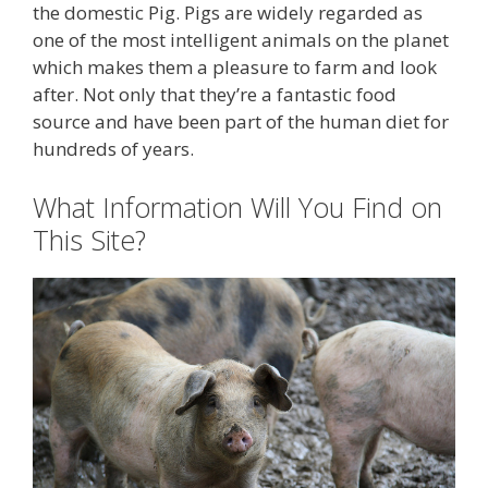
the domestic Pig. Pigs are widely regarded as
one of the most intelligent animals on the planet
which makes them a pleasure to farm and look
after. Not only that they’re a fantastic food
source and have been part of the human diet for
hundreds of years.
What Information Will You Find on
This Site?