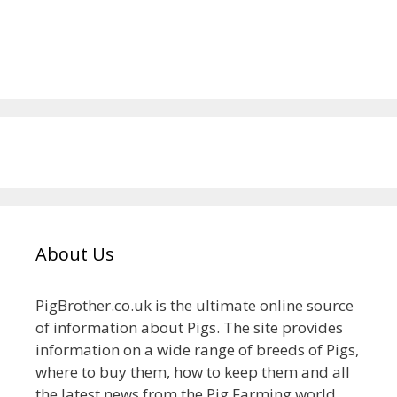
About Us
PigBrother.co.uk is the ultimate online source
of information about Pigs. The site provides
information on a wide range of breeds of Pigs,
where to buy them, how to keep them and all
the latest news from the Pig Farming world.