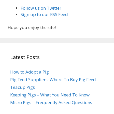
Follow us on Twitter
Sign up to our RSS Feed
Hope you enjoy the site!
Latest Posts
How to Adopt a Pig
Pig Feed Suppliers: Where To Buy Pig Feed
Teacup Pigs
Keeping Pigs – What You Need To Know
Micro Pigs – Frequently Asked Questions