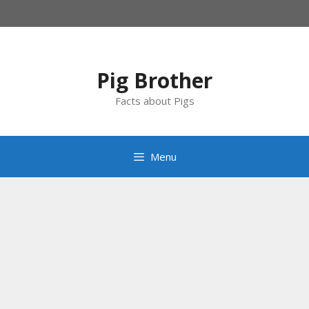
Skip
to
content
Pig Brother
Facts about Pigs
Menu