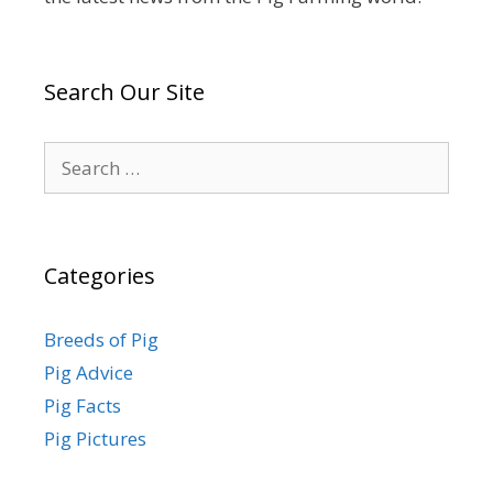
Search Our Site
Search
for:
Categories
Breeds of Pig
Pig Advice
Pig Facts
Pig Pictures