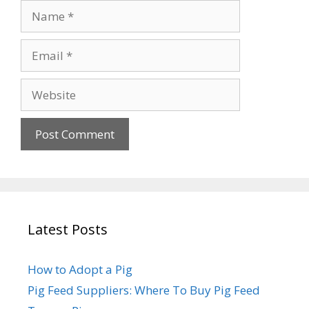
Name
Email
Website
Latest Posts
How to Adopt a Pig
Pig Feed Suppliers: Where To Buy Pig Feed