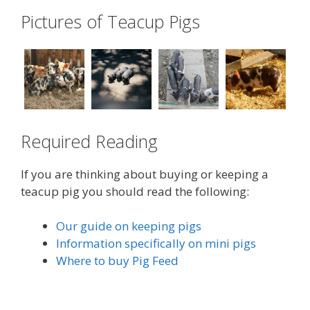
Pictures of Teacup Pigs
Required Reading
If you are thinking about buying or keeping a
teacup pig you should read the following:
Our guide on keeping pigs
Information specifically on mini pigs
Where to buy Pig Feed