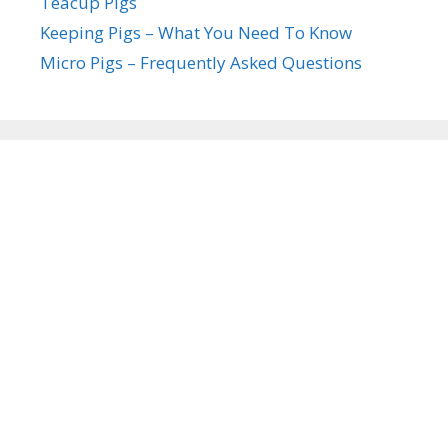
Teacup Pigs
Keeping Pigs – What You Need To Know
Micro Pigs – Frequently Asked Questions