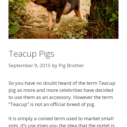
Teacup Pigs
September 9, 2015
by
Pig Brother
So you have no doubt heard of the term Teacup
pig as more and more celebrities have decided
to use them as an accessory. However the term
“Teacup” is not an official breed of pig.
It is simply a coined term used to market small
pigs, it’s use gives you the idea that the piglet is