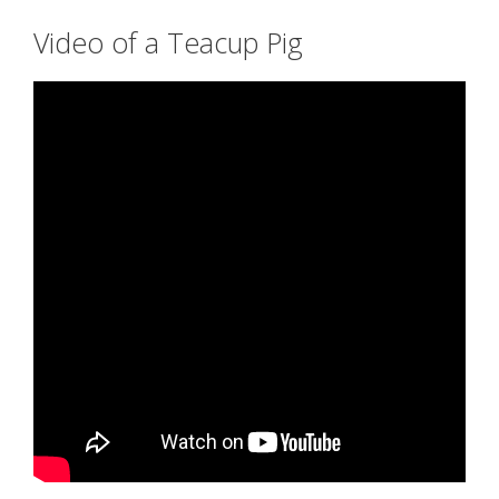
Video of a Teacup Pig