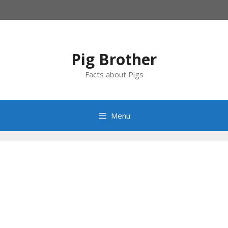
Skip
to
content
Pig Brother
Facts about Pigs
Menu