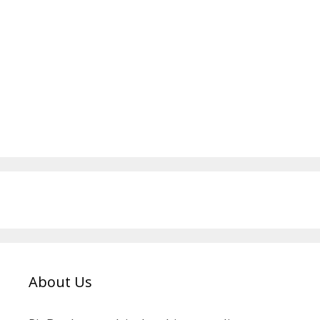
About Us