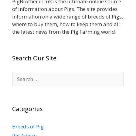
PigBrother.co.uk is the ultimate online source
of information about Pigs. The site provides
information on a wide range of breeds of Pigs,
where to buy them, how to keep them and all
the latest news from the Pig Farming world.
Search Our Site
Search
for:
Categories
Breeds of Pig
Pig Advice