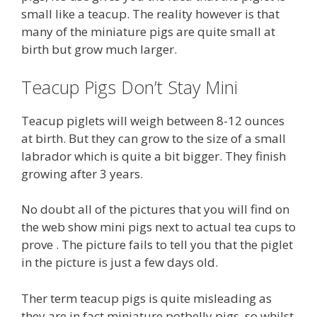
small like a teacup. The reality however is that
many of the miniature pigs are quite small at
birth but grow much larger.
Teacup Pigs Don’t Stay Mini
Teacup piglets will weigh between 8-12 ounces
at birth. But they can grow to the size of a small
labrador which is quite a bit bigger. They finish
growing after 3 years.
No doubt all of the pictures that you will find on
the web show mini pigs next to actual tea cups to
prove . The picture fails to tell you that the piglet
in the picture is just a few days old.
Ther term teacup pigs is quite misleading as
they are in fact miniature potbelly pigs, so whilst