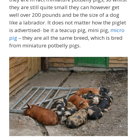
they are still quite small they can however get
well over 200 pounds and be the size of a dog
like a labrador. It does not matter how the piglet
is advertised- be it a teacup pig, mini pig,
micro
pig
– they are all the same breed, which is bred
from miniature potbelly pigs.