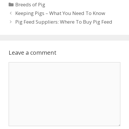
Categories
Breeds of Pig
Keeping Pigs – What You Need To Know
Pig Feed Suppliers: Where To Buy Pig Feed
Leave a comment
Comment