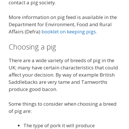
contact a pig society.
More information on pig feed is available in the
Department for Environment, Food and Rural
Affairs (Defra)
booklet on keeping pigs.
Choosing a pig
There are a wide variety of breeds of pig in the
UK; many have certain characteristics that could
affect your decision. By way of example British
Saddlebacks are very tame and Tamworths
produce good bacon.
Some things to consider when choosing a breed
of pig are:
The type of pork it will produce