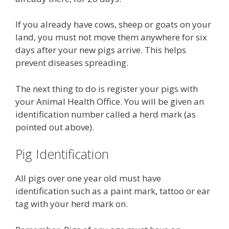
If you already have cows, sheep or goats on your
land, you must not move them anywhere for six
days after your new pigs arrive. This helps
prevent diseases spreading.
The next thing to do is register your pigs with
your Animal Health Office. You will be given an
identification number called a herd mark (as
pointed out above).
Pig Identification
All pigs over one year old must have
identification such as a paint mark, tattoo or ear
tag with your herd mark on.