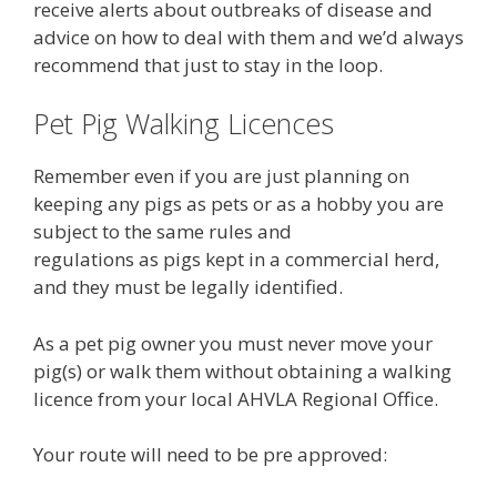
receive alerts about outbreaks of disease and
advice on how to deal with them and we’d always
recommend that just to stay in the loop.
Pet Pig Walking Licences
Remember even if you are just planning on
keeping any pigs as pets or as a hobby you are
subject to the same rules and
regulations as pigs kept in a commercial herd,
and they must be legally identified.
As a pet pig owner you must never move your
pig(s) or walk them without obtaining a walking
licence from your local AHVLA Regional Office.
Your route will need to be pre approved: