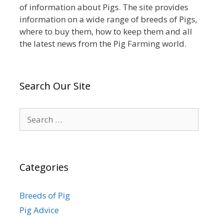
of information about Pigs. The site provides
information on a wide range of breeds of Pigs,
where to buy them, how to keep them and all
the latest news from the Pig Farming world.
Search Our Site
Search
for:
Categories
Breeds of Pig
Pig Advice