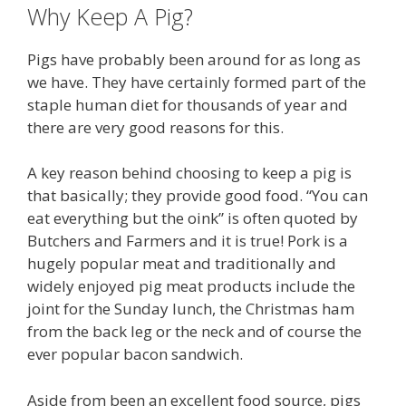
Why Keep A Pig?
Pigs have probably been around for as long as
we have. They have certainly formed part of the
staple human diet for thousands of year and
there are very good reasons for this.
A key reason behind choosing to keep a pig is
that basically; they provide good food. “You can
eat everything but the oink” is often quoted by
Butchers and Farmers and it is true! Pork is a
hugely popular meat and traditionally and
widely enjoyed pig meat products include the
joint for the Sunday lunch, the Christmas ham
from the back leg or the neck and of course the
ever popular bacon sandwich.
Aside from been an excellent food source, pigs