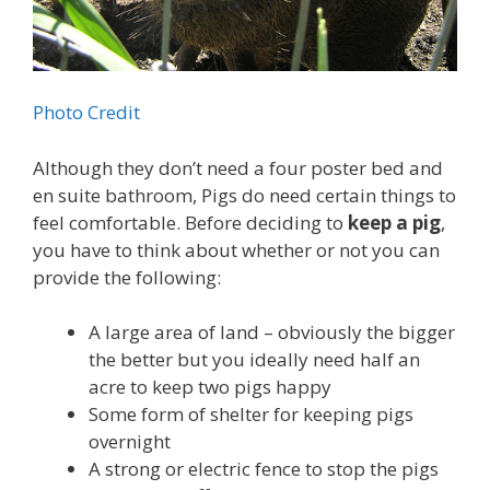
Photo Credit
Although they don’t need a four poster bed and
en suite bathroom, Pigs do need certain things to
feel comfortable. Before deciding to
keep a pig
,
you have to think about whether or not you can
provide the following:
A large area of land – obviously the bigger
the better but you ideally need half an
acre to keep two pigs happy
Some form of shelter for keeping pigs
overnight
A strong or electric fence to stop the pigs