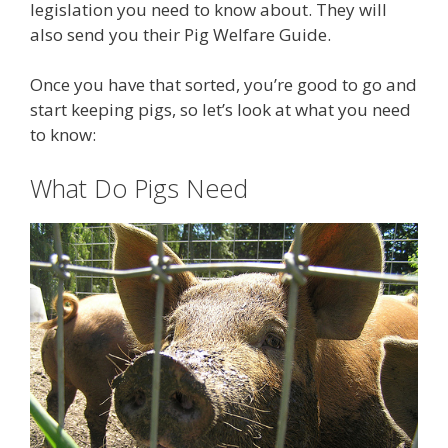
legislation you need to know about. They will
also send you their Pig Welfare Guide.
Once you have that sorted, you’re good to go and
start keeping pigs, so let’s look at what you need
to know:
What Do Pigs Need