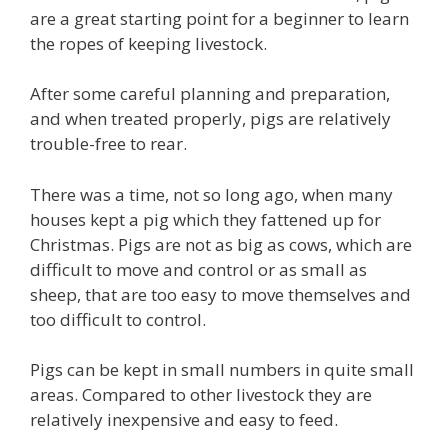
are a great starting point for a beginner to learn
the ropes of keeping livestock.
After some careful planning and preparation,
and when treated properly, pigs are relatively
trouble-free to rear.
There was a time, not so long ago, when many
houses kept a pig which they fattened up for
Christmas. Pigs are not as big as cows, which are
difficult to move and control or as small as
sheep, that are too easy to move themselves and
too difficult to control.
Pigs can be kept in small numbers in quite small
areas. Compared to other livestock they are
relatively inexpensive and easy to feed.