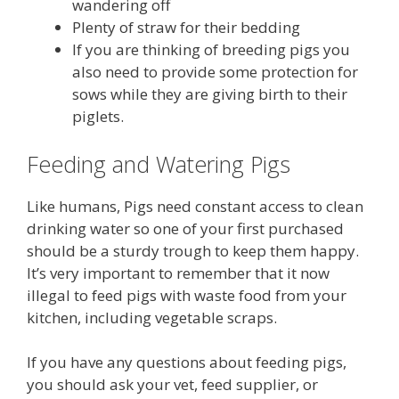
wandering off
Plenty of straw for their bedding
If you are thinking of breeding pigs you
also need to provide some protection for
sows while they are giving birth to their
piglets.
Feeding and Watering Pigs
Like humans, Pigs need constant access to clean
drinking water so one of your first purchased
should be a sturdy trough to keep them happy.
It’s very important to remember that it now
illegal to feed pigs with waste food from your
kitchen, including vegetable scraps.
If you have any questions about feeding pigs,
you should ask your vet, feed supplier, or