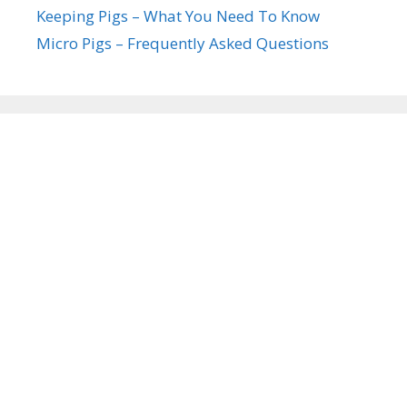
Keeping Pigs – What You Need To Know
Micro Pigs – Frequently Asked Questions