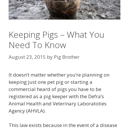
Keeping Pigs – What You
Need To Know
August 23, 2015
by
Pig Brother
It doesn’t matter whether you’re planning on
keeping just one pet pig or starting a
commercial heard of pigs you have to be
registered as a pig keeper with the Defra’s
Animal Health and Veterinary Laboratoties
Agency (AHVLA).
This law exists because in the event of a disease