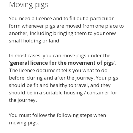
Moving pigs
You need a licence and to fill out a particular
form whenever pigs are moved from one place to
another, including bringing them to your onw
small holding or land.
In most cases, you can move pigs under the
‘
general licence for the movement of pigs
’.
The licence document tells you what to do
before, during and after the journey. Your pigs
should be fit and healthy to travel, and they
should be in a suitable housing / container for
the journey.
You must follow the following steps when
moving pigs: