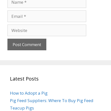
Email
Website
Latest Posts
How to Adopt a Pig
Pig Feed Suppliers: Where To Buy Pig Feed
Teacup Pigs