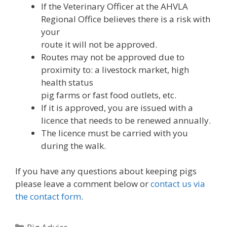
If the Veterinary Officer at the AHVLA
Regional Office believes there is a risk with
your
route it will not be approved.
Routes may not be approved due to
proximity to: a livestock market, high
health status
pig farms or fast food outlets, etc.
If it is approved, you are issued with a
licence that needs to be renewed annually.
The licence must be carried with you
during the walk.
If you have any questions about keeping pigs
please leave a comment below or
contact us via
the contact form
.
Categories