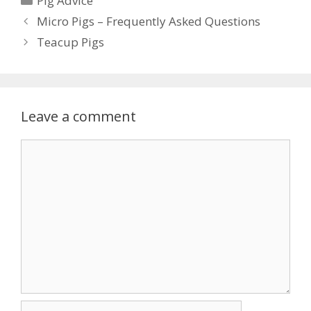
Pig Advice
Micro Pigs – Frequently Asked Questions
Teacup Pigs
Leave a comment
Comment
Name