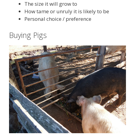
The size it will grow to
How tame or unruly it is likely to be
Personal choice / preference
Buying Pigs