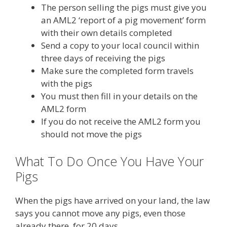
The person selling the pigs must give you
an AML2 ‘report of a pig movement’ form
with their own details completed
Send a copy to your local council within
three days of receiving the pigs
Make sure the completed form travels
with the pigs
You must then fill in your details on the
AML2 form
If you do not receive the AML2 form you
should not move the pigs
What To Do Once You Have Your
Pigs
When the pigs have arrived on your land, the law
says you cannot move any pigs, even those
already there, for 20 days.