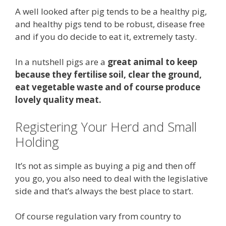
A well looked after pig tends to be a healthy pig,
and healthy pigs tend to be robust, disease free
and if you do decide to eat it, extremely tasty.
In a nutshell pigs are a
great animal to keep
because they fertilise soil, clear the ground,
eat vegetable waste and of course produce
lovely quality meat.
Registering Your Herd and Small
Holding
It’s not as simple as buying a pig and then off
you go, you also need to deal with the legislative
side and that’s always the best place to start.
Of course regulation vary from country to