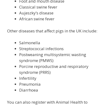
Foot and mouth disease
Classical swine fever
Aujeszky’s disease
African swine fever
Other diseases that affect pigs in the UK include:
Salmonella
Streptococcal infections
Postweaning multisystemic wasting
syndrome (PMWS)
Porcine reproductive and respiratory
syndrome (PRRS)
Infertility
Pneumonia
Diarrhoea
You can also register with Animal Health to