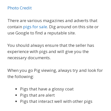
Photo Credit
There are various magazines and adverts that
contain
pigs for sale
. Dig around on this site or
use Google to find a reputable site.
You should always ensure that the seller has
experience with pigs and will give you the
necessary documents.
When you go Pig viewing, always try and look for
the following:
Pigs that have a glossy coat
Pigs that are alert
Pigs that interact well with other pigs