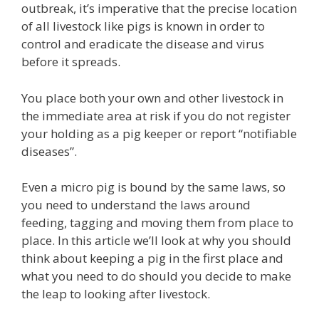
outbreak, it’s imperative that the precise location
of all livestock like pigs is known in order to
control and eradicate the disease and virus
before it spreads.
You place both your own and other livestock in
the immediate area at risk if you do not register
your holding as a pig keeper or report “notifiable
diseases”.
Even a micro pig is bound by the same laws, so
you need to understand the laws around
feeding, tagging and moving them from place to
place. In this article we’ll look at why you should
think about keeping a pig in the first place and
what you need to do should you decide to make
the leap to looking after livestock.