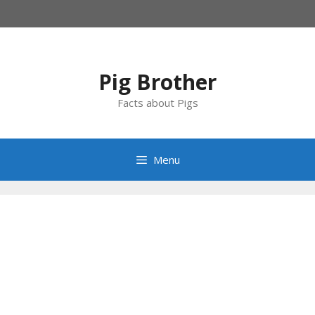
Skip
to
content
Pig Brother
Facts about Pigs
Menu