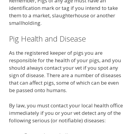
Remember, Pigs of any age must have an
identification mark or tag if you intend to take
them to a market, slaughterhouse or another
smallholding.
Pig Health and Disease
As the registered keeper of pigs you are
responsible for the health of your pigs, and you
should always contact your vet if you spot any
sign of disease. There are a number of diseases
that can affect pigs, some of which can be even
be passed onto humans.
By law, you must contact your local health office
immediately if you or your vet detect any of the
following serious (or notifiable) diseases: