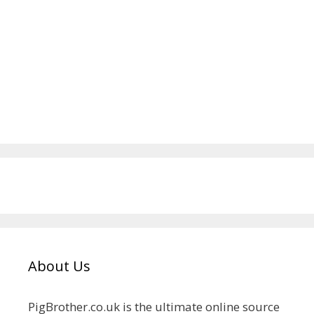
About Us
PigBrother.co.uk is the ultimate online source