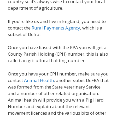
country so it’s always wise to contact your local
department of agriculture.
If you’re like us and live in England, you need to
contact the
Rural Payments Agency
, which is a
subset of Defra.
Once you have liased with the RPA you will get a
County Parish Holding (CPH) number, this is also
called an gricultural holding number.
Once you have your CPH number, make sure you
contact
Animal Health
, another subet DeFRA that
was formed from the State Veterinary Service
and a number of other related organisation.
Animal health will provide you with a Pig Herd
Number and explain about the relevant
movement licences and the various bits of other