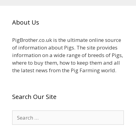
About Us
PigBrother.co.uk is the ultimate online source
of information about Pigs. The site provides
information on a wide range of breeds of Pigs,
where to buy them, how to keep them and all
the latest news from the Pig Farming world.
Search Our Site
Search
for: