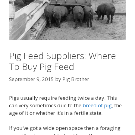
Pig Feed Suppliers: Where
To Buy Pig Feed
September 9, 2015
by
Pig Brother
Pigs usually require feeding twice a day. This
can very sometimes due to the
breed of pig
, the
age of it or whether it’s in a fertile state.
If you’ve got a wide open space then a foraging