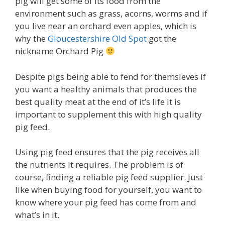
pig will get some of its food from the
environment such as grass, acorns, worms and if
you live near an orchard even apples, which is
why the
Gloucestershire Old Spot
got the
nickname Orchard Pig
Despite pigs being able to fend for themsleves if
you want a healthy animals that produces the
best quality meat at the end of it’s life it is
important to supplement this with high quality
pig feed.
Using pig feed ensures that the pig receives all
the nutrients it requires. The problem is of
course, finding a reliable pig feed supplier. Just
like when buying food for yourself, you want to
know where your pig feed has come from and
what’s in it.