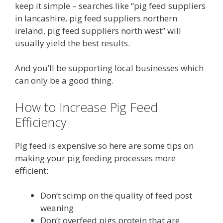
keep it simple – searches like “pig feed suppliers
in lancashire, pig feed suppliers northern
ireland, pig feed suppliers north west” will
usually yield the best results.
And you’ll be supporting local businesses which
can only be a good thing.
How to Increase Pig Feed
Efficiency
Pig feed is expensive so here are some tips on
making your pig feeding processes more
efficient:
Don’t scimp on the quality of feed post
weaning
Don’t overfeed pigs protein that are