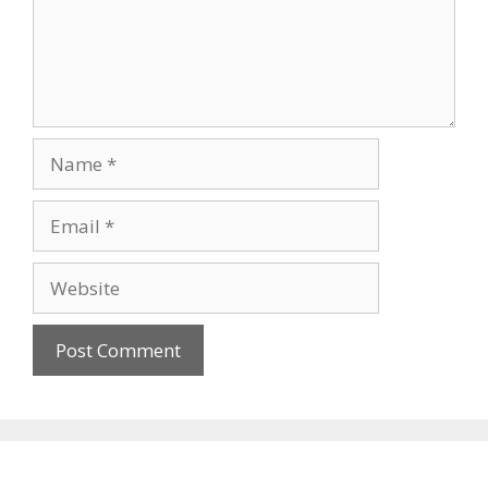
Name
Email
Website