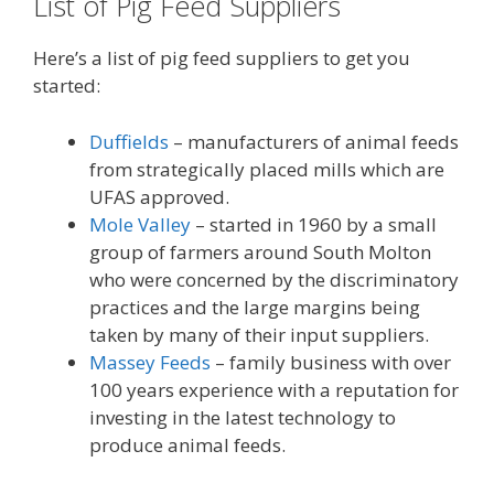
List of Pig Feed Suppliers
Here’s a list of pig feed suppliers to get you
started:
Duffields
– manufacturers of animal feeds
from strategically placed mills which are
UFAS approved.
Mole Valley
– started in 1960 by a small
group of farmers around South Molton
who were concerned by the discriminatory
practices and the large margins being
taken by many of their input suppliers.
Massey Feeds
– family business with over
100 years experience with a reputation for
investing in the latest technology to
produce animal feeds.