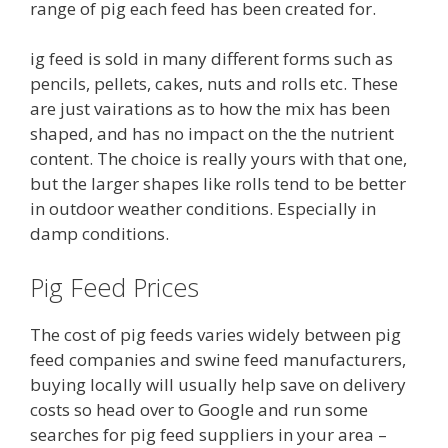
range of pig each feed has been created for.
ig feed is sold in many different forms such as
pencils, pellets, cakes, nuts and rolls etc. These
are just vairations as to how the mix has been
shaped, and has no impact on the the nutrient
content. The choice is really yours with that one,
but the larger shapes like rolls tend to be better
in outdoor weather conditions. Especially in
damp conditions.
Pig Feed Prices
The cost of pig feeds varies widely between pig
feed companies and swine feed manufacturers,
buying locally will usually help save on delivery
costs so head over to Google and run some
searches for pig feed suppliers in your area –