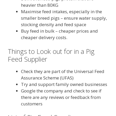
heavier than 80KG
Maximise feed intakes, especially in the
smaller breed pigs – ensure water supply,
stocking density and feed space
Buy feed in bulk – cheaper prices and
cheaper delivery costs.
Things to Look out for in a Pig
Feed Supplier
Check they are part of the Universal Feed
Assurance Scheme (UFAS)
Try and support family owned businesses
Google the company and check to see if
there are any reviews or feedback from
customers