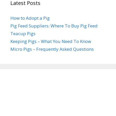
Latest Posts
How to Adopt a Pig
Pig Feed Suppliers: Where To Buy Pig Feed
Teacup Pigs
Keeping Pigs – What You Need To Know
Micro Pigs – Frequently Asked Questions