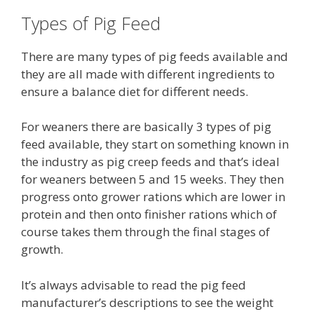
Types of Pig Feed
There are many types of pig feeds available and
they are all made with different ingredients to
ensure a balance diet for different needs.
For weaners there are basically 3 types of pig
feed available, they start on something known in
the industry as pig creep feeds and that’s ideal
for weaners between 5 and 15 weeks. They then
progress onto grower rations which are lower in
protein and then onto finisher rations which of
course takes them through the final stages of
growth.
It’s always advisable to read the pig feed
manufacturer’s descriptions to see the weight