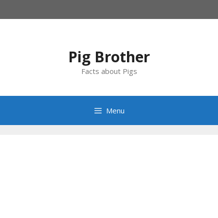
Skip
to
content
Pig Brother
Facts about Pigs
Menu