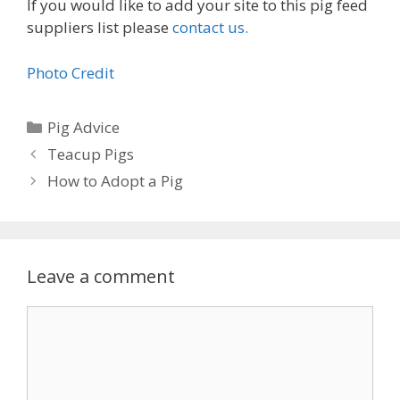
If you would like to add your site to this pig feed
suppliers list please
contact us.
Photo Credit
Categories
Pig Advice
Teacup Pigs
How to Adopt a Pig
Leave a comment
Comment